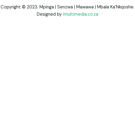
Copyright © 2023. Mpinga | Senzwa | Mawawa | Mbala Ka'Nkqoshe.
Designed by
imultimedia.co.za