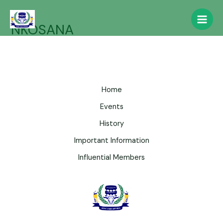
NKOSANA
Home
Events
History
Important Information
Influential Members